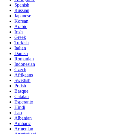
Spanish
Russian
Japanese
Korean
Arabic
Irish
Greek
Turkish
Italian
Danish
Romanian
Indonesian
Czech
Afrikaans
Swedish
Polish
Basque
Catalan
Esperanto
Hindi
Lao
Albanian
Amharic
Armenian