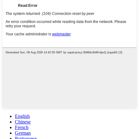
English
Chinese
French
German
Portuguese