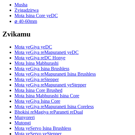
Musha
Zvigadzirwa
Mota Isina Core yeDC
⌀ 40-60mm
Zvikamu
Mota yeGiya yeDC
Mota yeGiya reMapuraneti yeDC
Mota yeGiya reDC Honye
Mota Isina Mabhurashi
Mota yeGiya Isina Brushless
Mota yeGiya reMapuraneti Isina Brushless
Mota yeGiya reStepper
Mota yeGiya reMapuraneti yeStepper
Mota Isina Core Brushed
Mota Isina Mabhurashi Isina Core
Mota yeGiya Isina Core
Mota yeGiya reMapuraneti Isina Coreless
Bhokisi reMagiya reParaneti reDual
Munyoreri
Mutongi
Mota yeServo Isina Brushless
Mota yeServo yeStepper