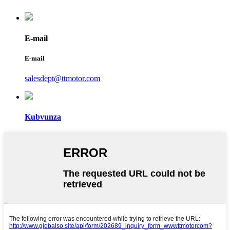
E-mail
E-mail
salesdept@ttmotor.com
Kubvunza