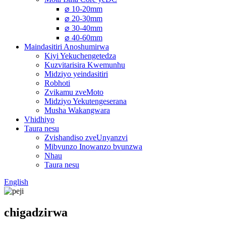
⌀ 10-20mm
⌀ 20-30mm
⌀ 30-40mm
⌀ 40-60mm
Maindasitiri Anoshumirwa
Kiyi Yekuchengetedza
Kuzvitarisira Kwemunhu
Midziyo yeindasitiri
Robhoti
Zvikamu zveMoto
Midziyo Yekutengeserana
Musha Wakangwara
Vhidhiyo
Taura nesu
Zvishandiso zveUnyanzvi
Mibvunzo Inowanzo bvunzwa
Nhau
Taura nesu
English
chigadzirwa