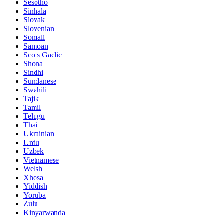
Sesotho
Sinhala
Slovak
Slovenian
Somali
Samoan
Scots Gaelic
Shona
Sindhi
Sundanese
Swahili
Tajik
Tamil
Telugu
Thai
Ukrainian
Urdu
Uzbek
Vietnamese
Welsh
Xhosa
Yiddish
Yoruba
Zulu
Kinyarwanda