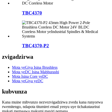
TBC4370
TBC4370-P2
zvigadzirwa
Mota yeGiya Isina Brushless
Mota yeDC Isina Mabhurashi
Mota Isina Core yeDC
Mota yeGiya yeDC
kubvunza
Kana muine mibvunzo nezvezvigadzirwa zvedu kana runyorwa
rwemitengo, ndapota titumirei email yenyu uye tichakutaurirai
mukati memaawa makumi maviri nemana.