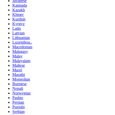
Javanese
Kannada
Kazakh
Khmer
Kurdish
Kyrgyz
Latin
Latvian
Lithuanian
Luxembou..
Macedonian
Malagasy
Malay
Malayalam
Maltese
Maori
Marathi
Mongolian
Burmese
Nepali
Norwegian
Pashto
Persian
Punjabi
Serbian