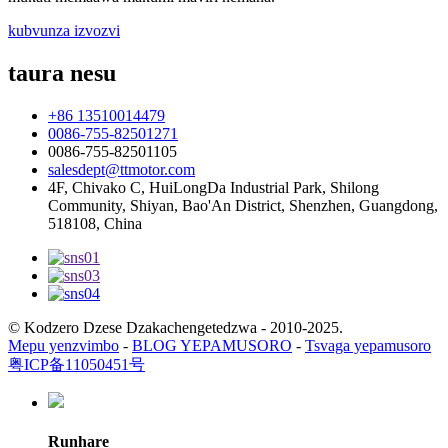
kubvunza izvozvi
taura nesu
+86 13510014479
0086-755-82501271
0086-755-82501105
salesdept@ttmotor.com
4F, Chivako C, HuiLongDa Industrial Park, Shilong
Community, Shiyan, Bao'An District, Shenzhen, Guangdong,
518108, China
© Kodzero Dzese Dzakachengetedzwa - 2010-2025.
Mepu yenzvimbo
-
BLOG YEPAMUSORO
-
Tsvaga yepamusoro
粤ICP备11050451号
Runhare