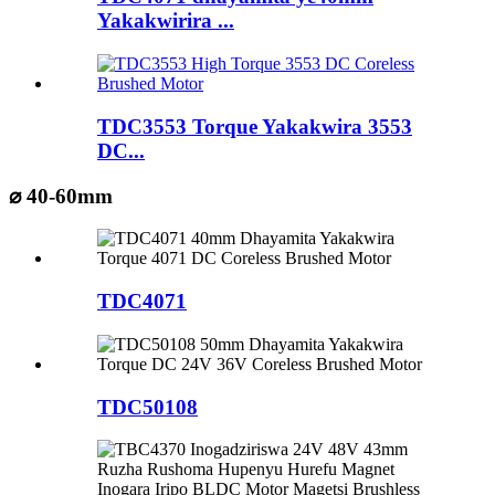
Yakakwirira ...
TDC3553 Torque Yakakwira 3553
DC...
⌀ 40-60mm
TDC4071
TDC50108