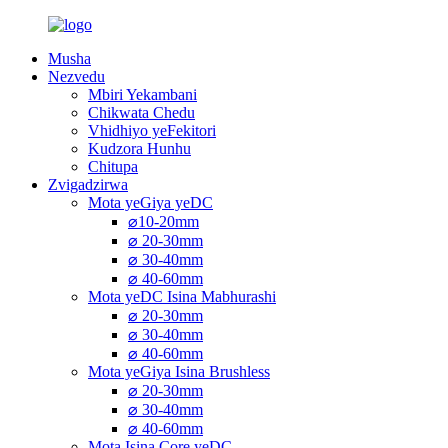
Musha
Nezvedu
Mbiri Yekambani
Chikwata Chedu
Vhidhiyo yeFekitori
Kudzora Hunhu
Chitupa
Zvigadzirwa
Mota yeGiya yeDC
⌀10-20mm
⌀ 20-30mm
⌀ 30-40mm
⌀ 40-60mm
Mota yeDC Isina Mabhurashi
⌀ 20-30mm
⌀ 30-40mm
⌀ 40-60mm
Mota yeGiya Isina Brushless
⌀ 20-30mm
⌀ 30-40mm
⌀ 40-60mm
Mota Isina Core yeDC