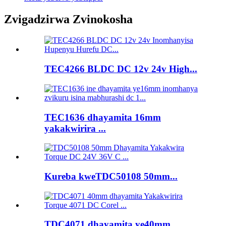
Zvigadzirwa Zvinokosha
TEC4266 BLDC DC 12v 24v High...
TEC1636 dhayamita 16mm
yakakwirira ...
Kureba kweTDC50108 50mm...
TDC4071 dhayamita ye40mm