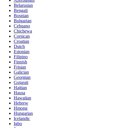
Azerbaijani
Belarusian
Bengali
Bosnian
Bulgarian
Cebuano
Chichewa
Corsican
Croatian
Dutch
Estonian
Filipino
Finnish
Frisian
Galician
Georgian
Gujarati
Haitian
Hausa
Hawaiian
Hebrew
Hmong
Hungarian
Icelandic
Igbo