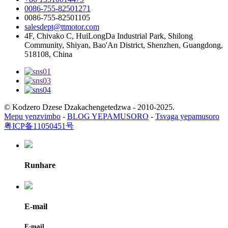
0086-755-82501271
0086-755-82501105
salesdept@ttmotor.com
4F, Chivako C, HuiLongDa Industrial Park, Shilong
Community, Shiyan, Bao'An District, Shenzhen, Guangdong,
518108, China
© Kodzero Dzese Dzakachengetedzwa - 2010-2025.
Mepu yenzvimbo
-
BLOG YEPAMUSORO
-
Tsvaga yepamusoro
粤ICP备11050451号
Runhare
E-mail
E-mail