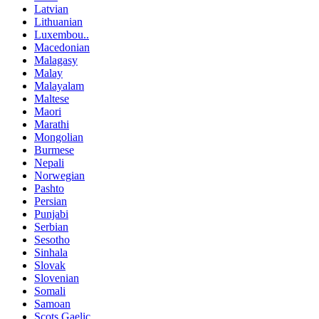
Latvian
Lithuanian
Luxembou..
Macedonian
Malagasy
Malay
Malayalam
Maltese
Maori
Marathi
Mongolian
Burmese
Nepali
Norwegian
Pashto
Persian
Punjabi
Serbian
Sesotho
Sinhala
Slovak
Slovenian
Somali
Samoan
Scots Gaelic