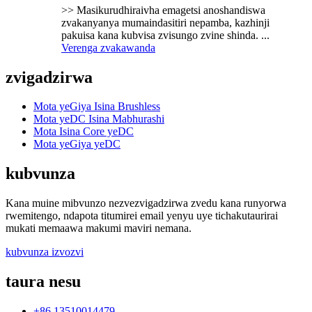
>> Masikurudhiraivha emagetsi anoshandiswa
zvakanyanya mumaindasitiri nepamba, kazhinji
pakuisa kana kubvisa zvisungo zvine shinda. ...
Verenga zvakawanda
zvigadzirwa
Mota yeGiya Isina Brushless
Mota yeDC Isina Mabhurashi
Mota Isina Core yeDC
Mota yeGiya yeDC
kubvunza
Kana muine mibvunzo nezvezvigadzirwa zvedu kana runyorwa
rwemitengo, ndapota titumirei email yenyu uye tichakutaurirai
mukati memaawa makumi maviri nemana.
kubvunza izvozvi
taura nesu
+86 13510014479