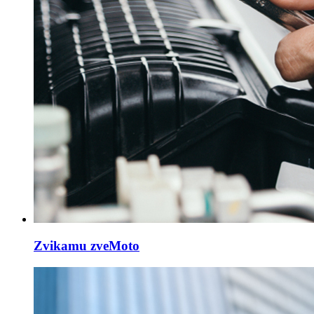
Zvikamu zveMoto