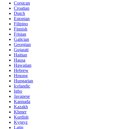
Corsican
Croatian
Dutch
Estonian
Filipino
Finnish
Frisian
Galician
Georgian
Gujarati
Haitian
Hausa
Hawaiian
Hebrew
Hmong
Hungarian
Icelandic
Igbo
Javanese
Kannada
Kazakh
Khmer
Kurdish
Kyrgyz
Latin