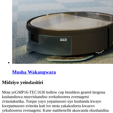
Musha Wakangwara
Midziyo yeindasitiri
Mota yeGMP16-TEC1636 hollow cup brushless geared inogona
kushandiswa muzvishandiso zvekuboorera zvemagetsi
zvinotakurika. Torque yayo yepamusoro uye kushanda kwayo
kwepamusoro zvinoita kuti ive mota yakakodzera kwazvo
yekuboorera zvemagetsi. Kune mabhenefiti akawanda ekushandisa