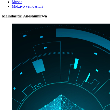
Musha
Midziyo yeindasitiri
Maindasitiri Anoshumirwa