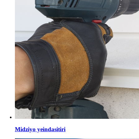
Midziyo yeindasitiri