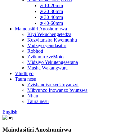
⌀ 10-20mm
⌀ 20-30mm
⌀ 30-40mm
⌀ 40-60mm
Maindasitiri Anoshumirwa
Kiyi Yekuchengetedza
Kuzvitarisira Kwemunhu
Midziyo yeindasitiri
Robhoti
Zvikamu zveMoto
Midziyo Yekutengeserana
Musha Wakangwara
Vhidhiyo
Taura nesu
Zvishandiso zveUnyanzvi
Mibvunzo Inowanzo bvunzwa
Nhau
Taura nesu
English
Maindasitiri Anoshumirwa