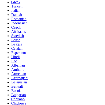
Greek
Turkish
Italian
Danish
Romanian
Indonesian
Czech
Afrikaans
Swedish
Polish
Basque
Catalan
Esperanto
Hindi
Lao
Albanian
Amharic
Armenian
Azerbaijani
Belarusian
Bengali
Bosnian
Bulgarian
Cebuano
Chichewa