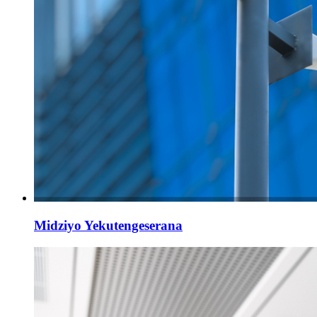
Midziyo Yekutengeserana