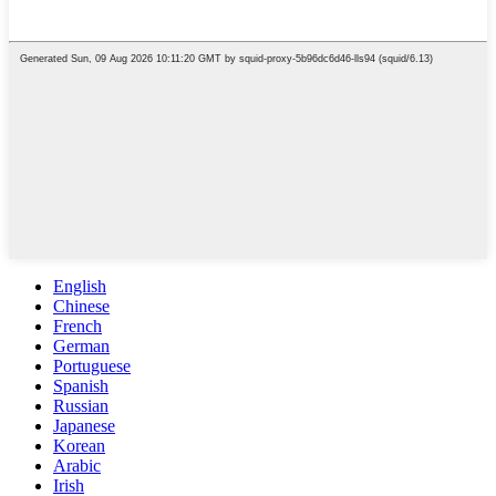
English
Chinese
French
German
Portuguese
Spanish
Russian
Japanese
Korean
Arabic
Irish