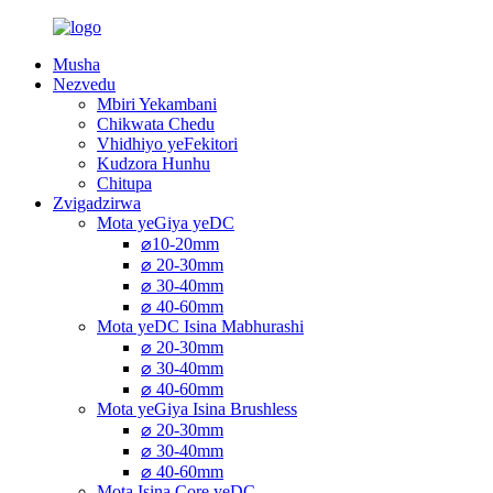
Musha
Nezvedu
Mbiri Yekambani
Chikwata Chedu
Vhidhiyo yeFekitori
Kudzora Hunhu
Chitupa
Zvigadzirwa
Mota yeGiya yeDC
⌀10-20mm
⌀ 20-30mm
⌀ 30-40mm
⌀ 40-60mm
Mota yeDC Isina Mabhurashi
⌀ 20-30mm
⌀ 30-40mm
⌀ 40-60mm
Mota yeGiya Isina Brushless
⌀ 20-30mm
⌀ 30-40mm
⌀ 40-60mm
Mota Isina Core yeDC