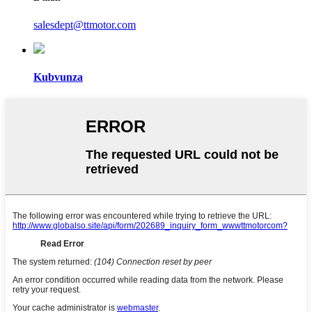
salesdept@ttmotor.com
Kubvunza