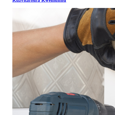
Kuzvitarisira Kwemunhu