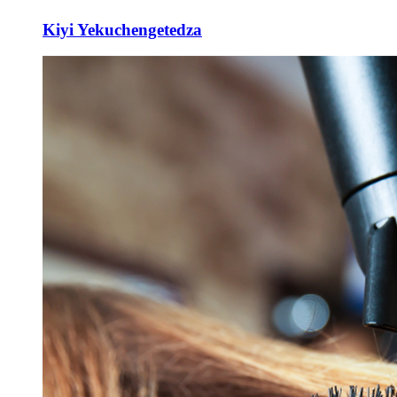
Kiyi Yekuchengetedza