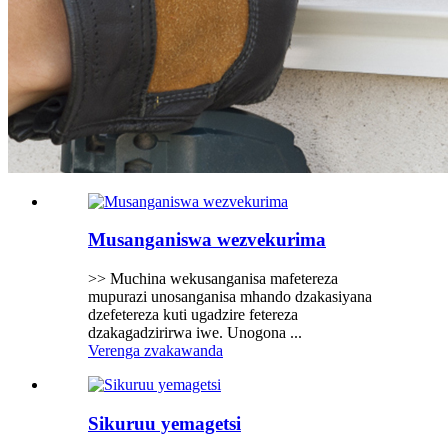
Musanganiswa wezvekurima
>> Muchina wekusanganisa mafetereza
mupurazi unosanganisa mhando dzakasiyana
dzefetereza kuti ugadzire fetereza
dzakagadzirirwa iwe. Unogona ...
Verenga zvakawanda
Sikuruu yemagetsi