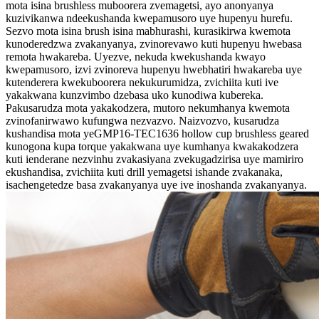
mota isina brushless muboorera zvemagetsi, ayo anonyanya
kuzivikanwa ndeekushanda kwepamusoro uye hupenyu hurefu.
Sezvo mota isina brush isina mabhurashi, kurasikirwa kwemota
kunoderedzwa zvakanyanya, zvinorevawo kuti hupenyu hwebasa
remota hwakareba. Uyezve, nekuda kwekushanda kwayo
kwepamusoro, izvi zvinoreva hupenyu hwebhatiri hwakareba uye
kutenderera kwekuboorera nekukurumidza, zvichiita kuti ive
yakakwana kunzvimbo dzebasa uko kunodiwa kubereka.
Pakusarudza mota yakakodzera, mutoro nekumhanya kwemota
zvinofanirwawo kufungwa nezvazvo. Naizvozvo, kusarudza
kushandisa mota yeGMP16-TEC1636 hollow cup brushless geared
kunogona kupa torque yakakwana uye kumhanya kwakakodzera
kuti ienderane nezvinhu zvakasiyana zvekugadzirisa uye mamiriro
ekushandisa, zvichiita kuti drill yemagetsi ishande zvakanaka,
isachengetedze basa zvakanyanya uye ive inoshanda zvakanyanya.