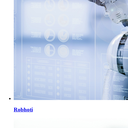
Robhoti