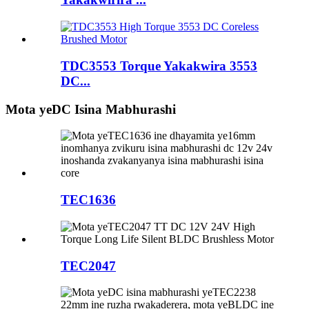
TDC3553 Torque Yakakwira 3553
DC...
Mota yeDC Isina Mabhurashi
TEC1636
TEC2047