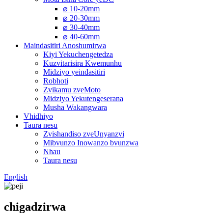
⌀ 10-20mm
⌀ 20-30mm
⌀ 30-40mm
⌀ 40-60mm
Maindasitiri Anoshumirwa
Kiyi Yekuchengetedza
Kuzvitarisira Kwemunhu
Midziyo yeindasitiri
Robhoti
Zvikamu zveMoto
Midziyo Yekutengeserana
Musha Wakangwara
Vhidhiyo
Taura nesu
Zvishandiso zveUnyanzvi
Mibvunzo Inowanzo bvunzwa
Nhau
Taura nesu
English
chigadzirwa