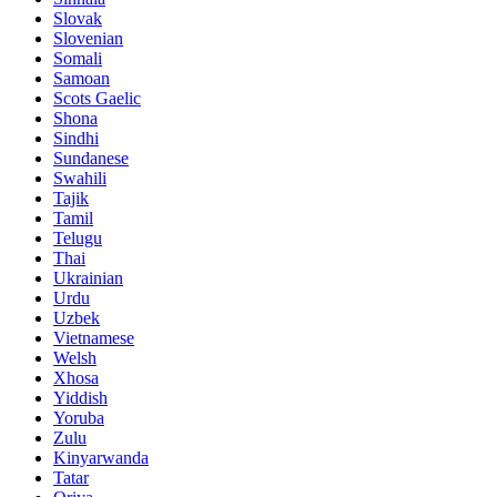
Slovak
Slovenian
Somali
Samoan
Scots Gaelic
Shona
Sindhi
Sundanese
Swahili
Tajik
Tamil
Telugu
Thai
Ukrainian
Urdu
Uzbek
Vietnamese
Welsh
Xhosa
Yiddish
Yoruba
Zulu
Kinyarwanda
Tatar