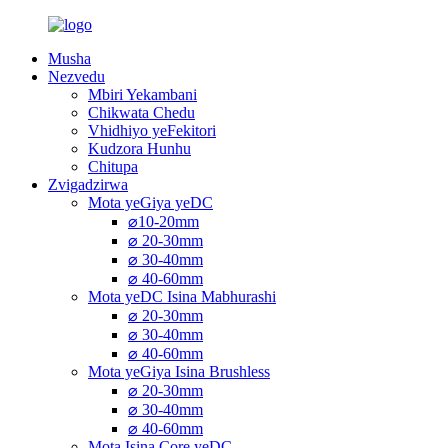
Musha
Nezvedu
Mbiri Yekambani
Chikwata Chedu
Vhidhiyo yeFekitori
Kudzora Hunhu
Chitupa
Zvigadzirwa
Mota yeGiya yeDC
⌀10-20mm
⌀ 20-30mm
⌀ 30-40mm
⌀ 40-60mm
Mota yeDC Isina Mabhurashi
⌀ 20-30mm
⌀ 30-40mm
⌀ 40-60mm
Mota yeGiya Isina Brushless
⌀ 20-30mm
⌀ 30-40mm
⌀ 40-60mm
Mota Isina Core yeDC