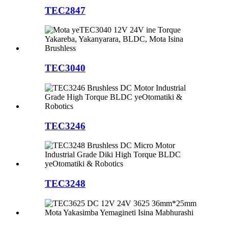
TEC2847
TEC3040
TEC3246
TEC3248