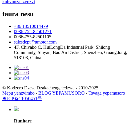
kubvunza izvozvi
taura nesu
+86 13510014479
0086-755-82501271
0086-755-82501105
salesdept@ttmotor.com
4F, Chivako C, HuiLongDa Industrial Park, Shilong
Community, Shiyan, Bao'An District, Shenzhen, Guangdong,
518108, China
© Kodzero Dzese Dzakachengetedzwa - 2010-2025.
Mepu yenzvimbo
-
BLOG YEPAMUSORO
-
Tsvaga yepamusoro
粤ICP备11050451号
Runhare