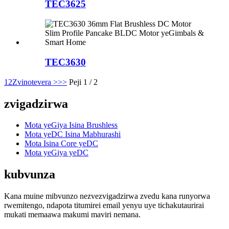
TEC3625
TEC3630
1
2
Zvinotevera >
>>
Peji 1 / 2
zvigadzirwa
Mota yeGiya Isina Brushless
Mota yeDC Isina Mabhurashi
Mota Isina Core yeDC
Mota yeGiya yeDC
kubvunza
Kana muine mibvunzo nezvezvigadzirwa zvedu kana runyorwa
rwemitengo, ndapota titumirei email yenyu uye tichakutaurirai
mukati memaawa makumi maviri nemana.