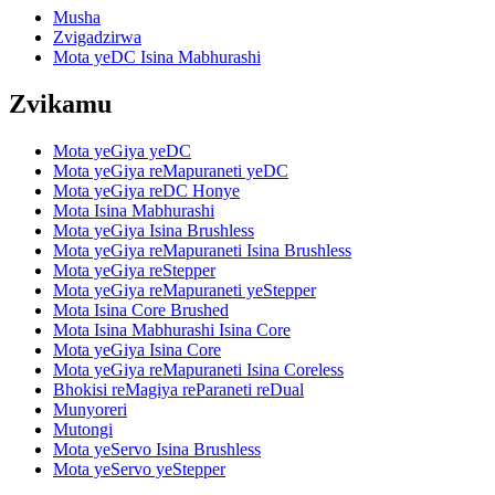
Musha
Zvigadzirwa
Mota yeDC Isina Mabhurashi
Zvikamu
Mota yeGiya yeDC
Mota yeGiya reMapuraneti yeDC
Mota yeGiya reDC Honye
Mota Isina Mabhurashi
Mota yeGiya Isina Brushless
Mota yeGiya reMapuraneti Isina Brushless
Mota yeGiya reStepper
Mota yeGiya reMapuraneti yeStepper
Mota Isina Core Brushed
Mota Isina Mabhurashi Isina Core
Mota yeGiya Isina Core
Mota yeGiya reMapuraneti Isina Coreless
Bhokisi reMagiya reParaneti reDual
Munyoreri
Mutongi
Mota yeServo Isina Brushless
Mota yeServo yeStepper