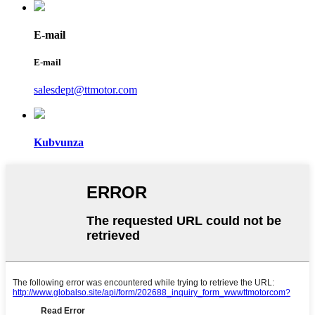
E-mail
E-mail
salesdept@ttmotor.com
Kubvunza