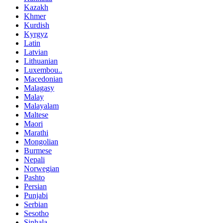
Kazakh
Khmer
Kurdish
Kyrgyz
Latin
Latvian
Lithuanian
Luxembou..
Macedonian
Malagasy
Malay
Malayalam
Maltese
Maori
Marathi
Mongolian
Burmese
Nepali
Norwegian
Pashto
Persian
Punjabi
Serbian
Sesotho
Sinhala