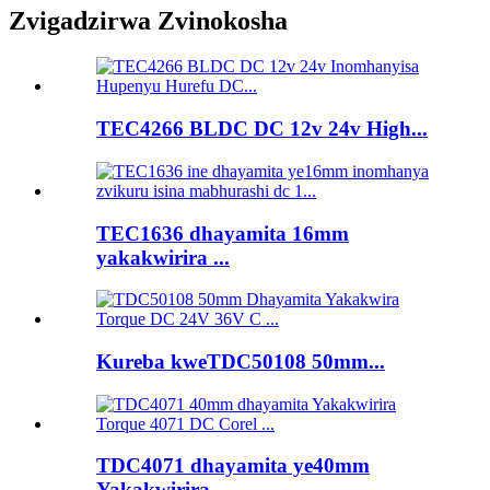
Zvigadzirwa Zvinokosha
TEC4266 BLDC DC 12v 24v High...
TEC1636 dhayamita 16mm
yakakwirira ...
Kureba kweTDC50108 50mm...
TDC4071 dhayamita ye40mm
Yakakwirira ...