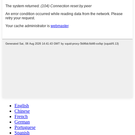
English
Chinese
French
German
Portuguese
Spanish