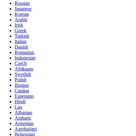
Russian
Japanese
Korean
Arabic
Irish
Greek
Turkish
Italian
Danish
Romanian
Indonesian
Czech
Afrikaans
Swedish
Polish
Basque
Catalan
Esperanto
Hindi
Lao
Albanian
Amharic
Armenian
Azerbaijani
Belarusian