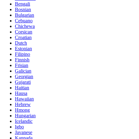
Bengali
Bosnian
Bulgarian
Cebuano
Chichewa
Corsican
Croatian
Dutch
Estonian
Filipino
Finnish
Frisian
Galician
Georgian
Gujarati
Haitian
Hausa
Hawaiian
Hebrew
Hmong
Hungarian
Icelandic
Igbo
Javanese
Kannada