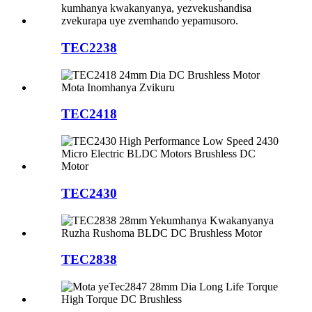
TEC2238
TEC2418
TEC2430
TEC2838