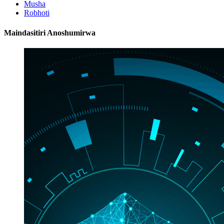
Musha
Robhoti
Maindasitiri Anoshumirwa