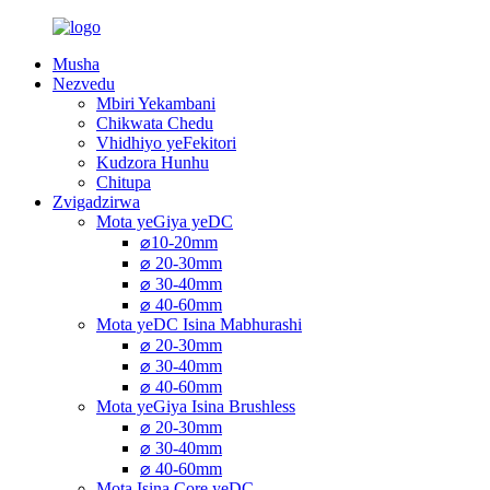
Musha
Nezvedu
Mbiri Yekambani
Chikwata Chedu
Vhidhiyo yeFekitori
Kudzora Hunhu
Chitupa
Zvigadzirwa
Mota yeGiya yeDC
⌀10-20mm
⌀ 20-30mm
⌀ 30-40mm
⌀ 40-60mm
Mota yeDC Isina Mabhurashi
⌀ 20-30mm
⌀ 30-40mm
⌀ 40-60mm
Mota yeGiya Isina Brushless
⌀ 20-30mm
⌀ 30-40mm
⌀ 40-60mm
Mota Isina Core yeDC