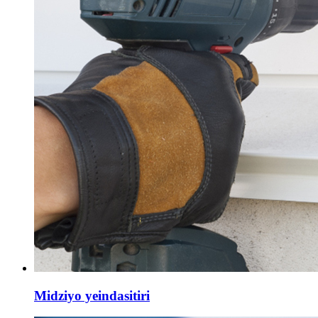
Midziyo yeindasitiri