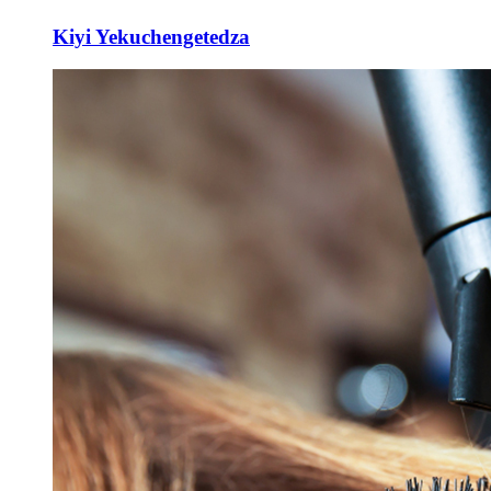
Kiyi Yekuchengetedza