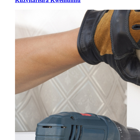
Kuzvitarisira Kwemunhu