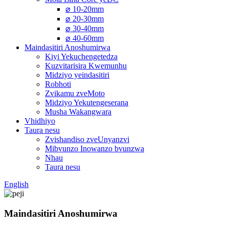
⌀ 10-20mm
⌀ 20-30mm
⌀ 30-40mm
⌀ 40-60mm
Maindasitiri Anoshumirwa
Kiyi Yekuchengetedza
Kuzvitarisira Kwemunhu
Midziyo yeindasitiri
Robhoti
Zvikamu zveMoto
Midziyo Yekutengeserana
Musha Wakangwara
Vhidhiyo
Taura nesu
Zvishandiso zveUnyanzvi
Mibvunzo Inowanzo bvunzwa
Nhau
Taura nesu
English
Maindasitiri Anoshumirwa